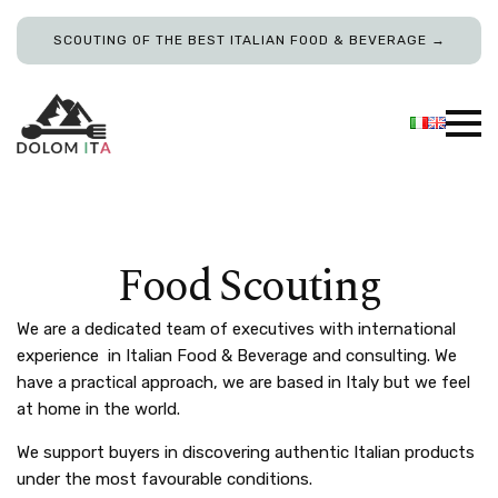
SCOUTING OF THE BEST ITALIAN FOOD & BEVERAGE →
Food Scouting
We are a dedicated team of executives with international
experience in Italian Food & Beverage and consulting. We
have a practical approach, we are based in Italy but we feel
at home in the world.
We support buyers in discovering authentic Italian products
under the most favourable conditions.