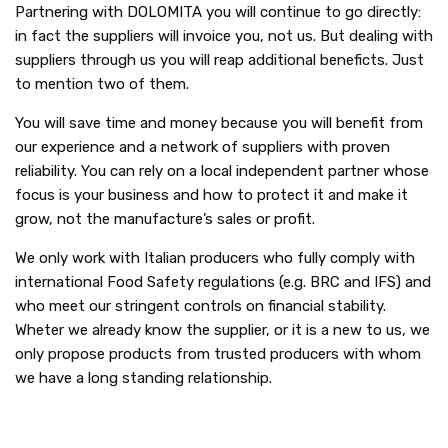
Partnering with DOLOMITA you will continue to go directly:
in fact the suppliers will invoice you, not us. But dealing with
suppliers through us you will reap additional beneficts. Just
to mention two of them.
You will save time and money because you will benefit from
our experience and a network of suppliers with proven
reliability. You can rely on a local independent partner whose
focus is your business and how to protect it and make it
grow, not the manufacture’s sales or profit.
We only work with Italian producers who fully comply with
international Food Safety regulations (e.g. BRC and IFS) and
who meet our stringent controls on financial stability.
Wheter we already know the supplier, or it is a new to us, we
only propose products from trusted producers with whom
we have a long standing relationship.