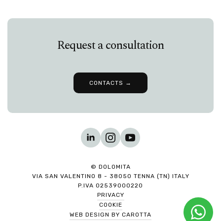
Request a consultation
CONTACTS →
© DOLOMITA
VIA SAN VALENTINO 8 - 38050 TENNA (TN) ITALY
P.IVA 02539000220
PRIVACY
COOKIE
WEB DESIGN BY CAROTTA