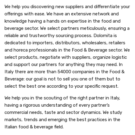
We help you discovering new suppliers and differentiate your
offerings with ease. We have an extensive network and
knowledge having a hands on expertise in the food and
beverage sector. We select partners meticulously, ensuring a
reliable and trustworthy sourcing process. Dolomita is
dedicated to importers, distributors, wholesalers, retailers
and horeca professionals in the Food & Beverage sector. We
select products, negotiate with suppliers, organize logistic
and support our partners for anything they may need. In
Italy there are more than 54000 companies in the Food &
Beverage: our goal is not to sell you one of them but to
select the best one according to your specific request.
We help you in the scouting of the right partner in Italy,
having a rigorous understanding of every partner’s
commercial needs, taste and sector dynamics. We study
markets, trends and emerging the best practices in the
Italian food & beverage field.